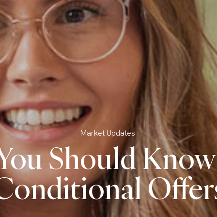
Market Updates
You Should Know
Conditional Offer