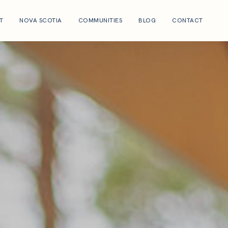
T
NOVA SCOTIA
COMMUNITIES
BLOG
CONTACT