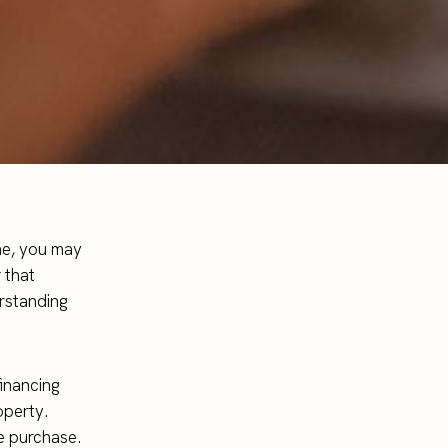
ome, you may
 that
erstanding
financing
operty.
he purchase.