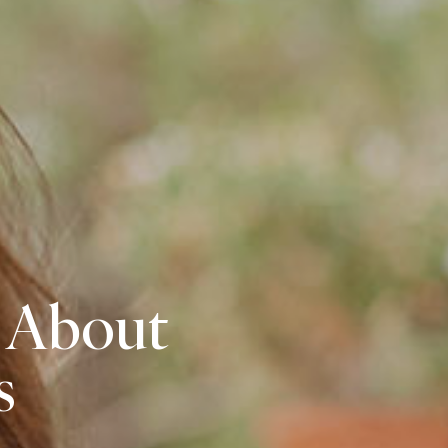
 About
s