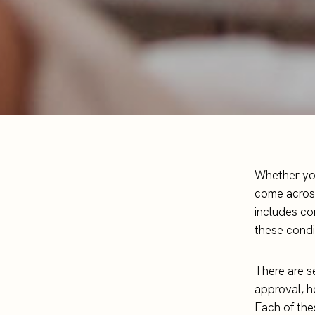
Whether you
come across
includes co
these condi
There are s
approval, h
Each of the