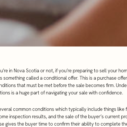
’re in Nova Scotia or not, if you’re preparing to sell your h
 something called a conditional offer. This is a purchase offer
nditions that must be met before the sale becomes firm. Und
tions is a huge part of navigating your sale with confidence.
everal common conditions which typically include things like 
ome inspection results, and the sale of the buyer’s current pr
se gives the buyer time to confirm their ability to complete t