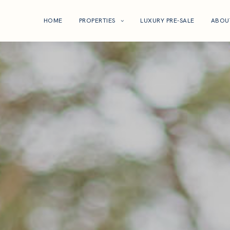
HOME
PROPERTIES
LUXURY PRE-SALE
ABOU