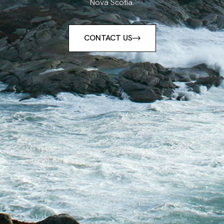
Nova Scotia.
CONTACT US