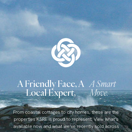
A Friendly Face, A
A Smart
Local Expert,
Move.
From coastal cottages to city homes, these are the
properties KSRE is proud to represent. View what’s
available now and what we’ve recently sold across