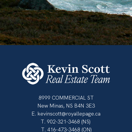
8999 COMMERCIAL ST
New Minas, NS B4N 3E3
E.
kevinscott@royallepage.ca
T.
902-321-3468
(NS)
T.
416-473-3468
(ON)