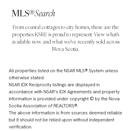
MLS®
Search
From coastal cottages to city homes, these are the
properties KSRE is proud to represent. View what’s
available now and what we’ve recently sold across
Nova Scotia.
All properties listed on the NSAR MLS® System unless
otherwise stated.
NSAR IDX Reciprocity listings are displayed in
accordance with NSAR’s IDX Agreements and property
information is provided under copyright © by the Nova
Scotia Association of REALTORS®.
The above information is from sources deemed reliable
but it should not be relied upon without independent
verification.