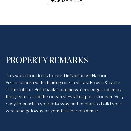
DROP ME A LINE
PROPERTY REMARKS
This waterfront lot is located in Northeast Harbor.
Peaceful area with stunning ocean vistas. Power & cable
at the lot line. Build back from the waters edge and enjoy
the greenery and the ocean views that go on forever. Very
easy to punch in your driveway and to start to build your
weekend getaway or your full-time residence.