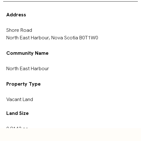
Address
Shore Road
North East Harbour, Nova Scotia B0T1W0
Community Name
North East Harbour
Property Type
Vacant Land
Land Size
0.9143 ac