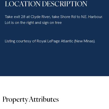
LOCATION DESCRIPTION
Take exit 28 at Clyde River, take Shore Rd to N.E. Harbour.
Lot is on the right and sign on tree
Listing courtesy of Royal LePage Atlantic (New Minas).
Property Attributes