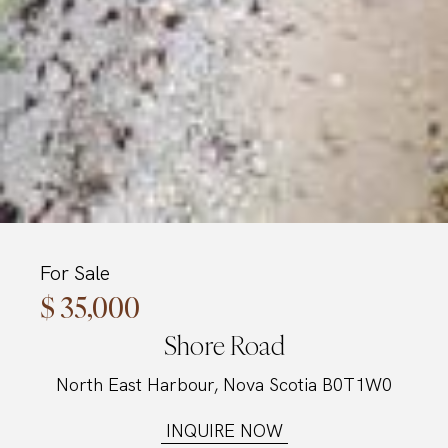
For Sale
$ 35,000
Shore Road
North East Harbour, Nova Scotia B0T1W0
INQUIRE NOW