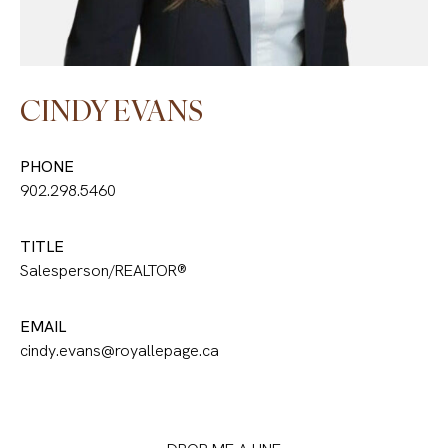
CINDY EVANS
PHONE
902.298.5460
TITLE
Salesperson/REALTOR®
EMAIL
cindy.evans@royallepage.ca