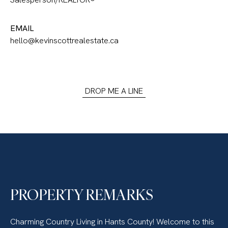
EMAIL
hello@kevinscottrealestate.ca
DROP ME A LINE
PROPERTY REMARKS
Charming Country Living in Hants County! Welcome to this