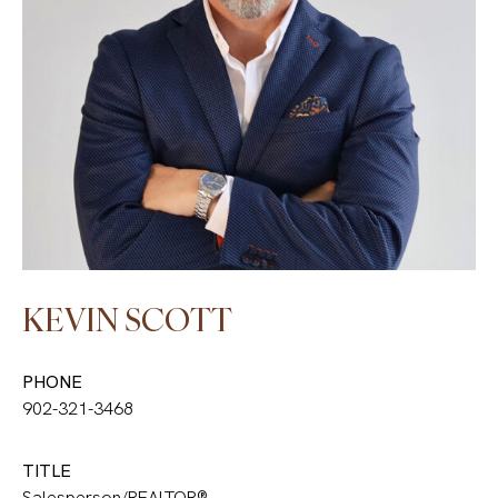
KEVIN SCOTT
PHONE
902-321-3468
TITLE
Salesperson/REALTOR®