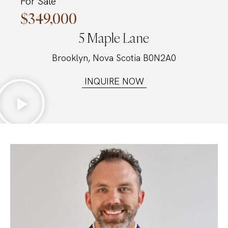
For Sale
$349,000
5 Maple Lane
Brooklyn, Nova Scotia B0N2A0
INQUIRE NOW