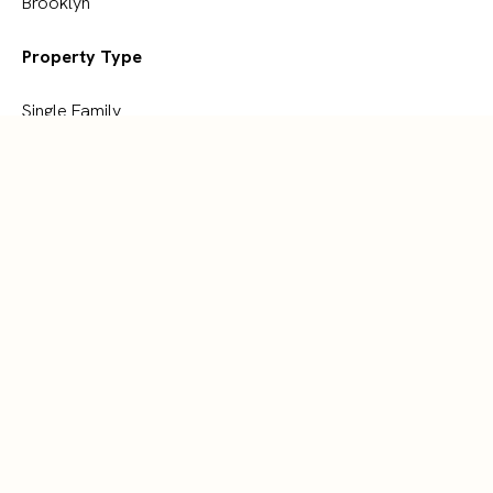
Brooklyn
Property Type
Single Family
Building Type
House
Storeys
2
Square Footage
1465 sqft
Parking Type