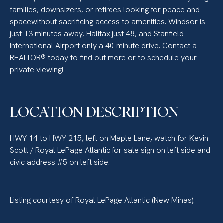
families, downsizers, or retirees looking for peace and
spacewithout sacrificing access to amenities. Windsor is
just 13 minutes away, Halifax just 48, and Stanfield
International Airport only a 40-minute drive. Contact a
REALTOR® today to find out more or to schedule your
private viewing!
LOCATION DESCRIPTION
HWY 14 to HWY 215, left on Maple Lane, watch for Kevin
Scott / Royal LePage Atlantic for sale sign on left side and
civic address #5 on left side.
Listing courtesy of Royal LePage Atlantic (New Minas).