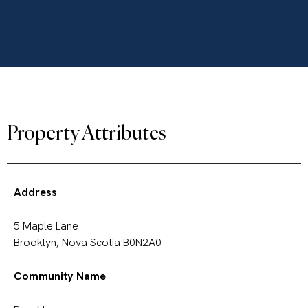
Property Attributes
Address
5 Maple Lane
Brooklyn, Nova Scotia B0N2A0
Community Name