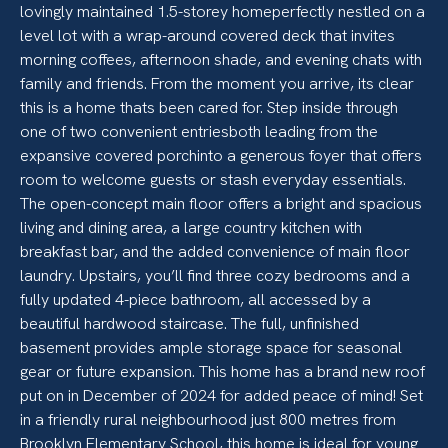
lovingly maintained 1.5-storey homeperfectly nestled on a
level lot with a wrap-around covered deck that invites
morning coffees, afternoon shade, and evening chats with
family and friends. From the moment you arrive, its clear
this is a home thats been cared for. Step inside through
one of two convenient entriesboth leading from the
expansive covered porchinto a generous foyer that offers
room to welcome guests or stash everyday essentials.
The open-concept main floor offers a bright and spacious
living and dining area, a large country kitchen with
breakfast bar, and the added convenience of main floor
laundry. Upstairs, you’ll find three cozy bedrooms and a
fully updated 4-piece bathroom, all accessed by a
beautiful hardwood staircase. The full, unfinished
basement provides ample storage space for seasonal
gear or future expansion. This home has a brand new roof
put on in December of 2024 for added peace of mind! Set
in a friendly rural neighbourhood just 800 metres from
Brooklyn Elementary School, this home is ideal for young