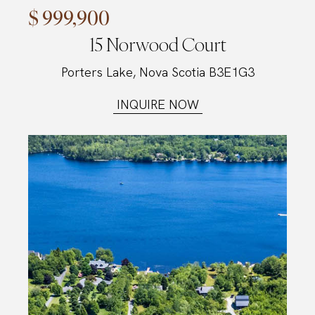
$ 999,900
15 Norwood Court
Porters Lake, Nova Scotia B3E1G3
INQUIRE NOW