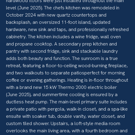
hardwood floors were just installed throughout the main
level (June 2025). The chefs kitchen was remodeled in
October 2024 with new quartz countertops and
backsplash, an oversized 11-foot island, updated
hardware, new sink and taps, and professionally refreshed
cabinetry. The kitchen includes a wine fridge, wall oven
and propane cooktop. A secondary prep kitchen and
pantry with second fridge, sink and stackable laundry
adds both beauty and function. The sunroom is a true
retreat, featuring a floor-to-ceiling wood-burning fireplace,
and two walkouts to separate patiosperfect for morning
coffee or evening gatherings. Heating is in-floor throughout
with a brand new 15 kW Thermo 2000 electric boiler
(June 2025), and summertime cooling is ensured by a
ductless heat pump. The main-level primary suite includes
a private patio with pergola, walk-in closet, and a spa-like
ensuite with soaker tub, double vanity, water closet, and
custom tiled shower. Upstairs, a loft-style media room
overlooks the main living area, with a fourth bedroom and